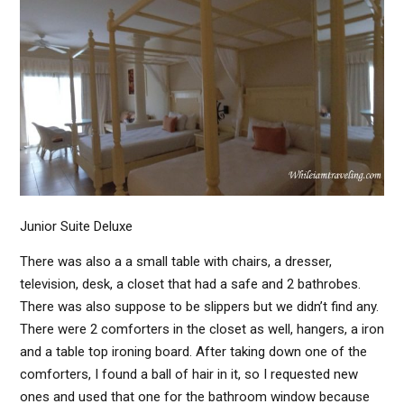
Junior Suite Deluxe
There was also a a small table with chairs, a dresser,
television, desk, a closet that had a safe and 2 bathrobes.
There was also suppose to be slippers but we didn’t find any.
There were 2 comforters in the closet as well, hangers, a iron
and a table top ironing board. After taking down one of the
comforters, I found a ball of hair in it, so I requested new
ones and used that one for the bathroom window because