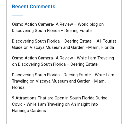
Recent Comments
Osmo Action Camera- A Review – World blog
on
Discovering South Florida – Deering Estate
Discovering South Florida – Deering Estate – A1 Tourist
Guide
on
Vizcaya Museum and Garden –Miami, Florida
Osmo Action Camera- A Review - While I am Traveling
on
Discovering South Florida – Deering Estate
Discovering South Florida - Deering Estate - While I am
Traveling
on
Vizcaya Museum and Garden –Miami,
Florida
9 Attractions That are Open in South Florida During
Covid - While I am Traveling
on
An Insight into
Flamingo Gardens