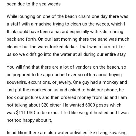
been due to the sea weeds.
While lounging on one of the beach chairs one day there was
a staff with a machine trying to clean up the weeds, which I
think could have been a hazard especially with kids running
back and forth. On our last morning there the sand was much
cleaner but the water looked darker. That was a turn off for
us so we didn’t go into the water at all during our entire stay.
You will find that there are a lot of vendors on the beach, so
be prepared to be approached ever so often about buying
souvenirs, excursions, or jewelry. One guy had a monkey and
just put the monkey on us and asked to hold our phone, he
took our pictures and then ordered money from us and I am
not talking about $20 either. He wanted 6000 pesos which
was $111 USD to be exact. I felt like we got hustled and I was
not too happy about it.
In addition there are also water activities like diving, kayaking,