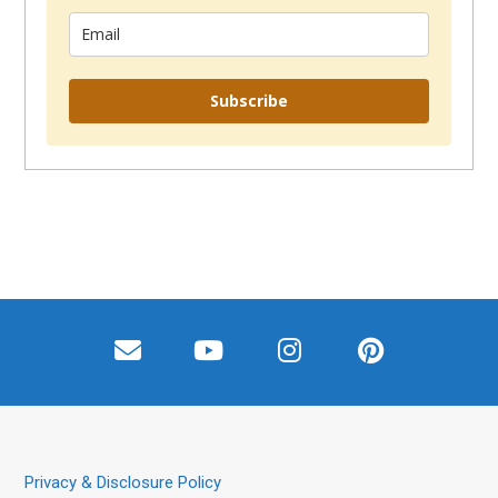
Subscribe
Privacy & Disclosure Policy