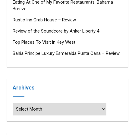
Eating At One of My Favorite Restaurants, Bahama
Breeze
Rustic Inn Crab House – Review
Review of the Soundcore by Anker Liberty 4
Top Places To Visit in Key West
Bahia Principe Luxury Esmeralda Punta Cana – Review
Archives
Archives