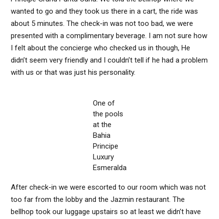
wanted to go and they took us there in a cart, the ride was
about 5 minutes. The check-in was not too bad, we were
presented with a complimentary beverage. I am not sure how
I felt about the concierge who checked us in though, He
didn’t seem very friendly and I couldn’t tell if he had a problem
with us or that was just his personality.
One of
the pools
at the
Bahia
Principe
Luxury
Esmeralda
After check-in we were escorted to our room which was not
too far from the lobby and the Jazmin restaurant. The
bellhop took our luggage upstairs so at least we didn’t have