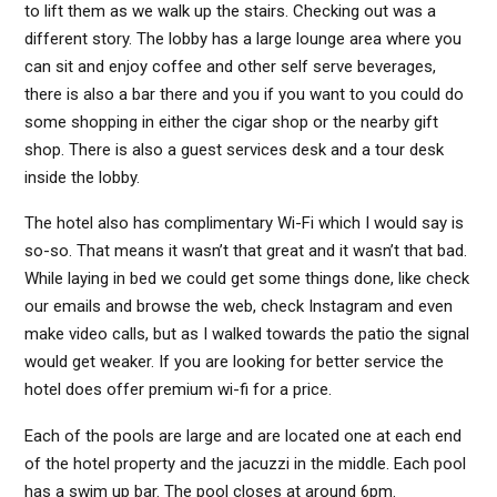
to lift them as we walk up the stairs. Checking out was a
different story. The lobby has a large lounge area where you
can sit and enjoy coffee and other self serve beverages,
there is also a bar there and you if you want to you could do
some shopping in either the cigar shop or the nearby gift
shop. There is also a guest services desk and a tour desk
inside the lobby.
The hotel also has complimentary Wi-Fi which I would say is
so-so. That means it wasn’t that great and it wasn’t that bad.
While laying in bed we could get some things done, like check
our emails and browse the web, check Instagram and even
make video calls, but as I walked towards the patio the signal
would get weaker. If you are looking for better service the
hotel does offer premium wi-fi for a price.
Each of the pools are large and are located one at each end
of the hotel property and the jacuzzi in the middle. Each pool
has a swim up bar. The pool closes at around 6pm.