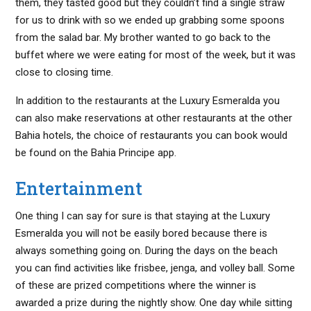
them, they tasted good but they couldn’t find a single straw
for us to drink with so we ended up grabbing some spoons
from the salad bar. My brother wanted to go back to the
buffet where we were eating for most of the week, but it was
close to closing time.
In addition to the restaurants at the Luxury Esmeralda you
can also make reservations at other restaurants at the other
Bahia hotels, the choice of restaurants you can book would
be found on the Bahia Principe app.
Entertainment
One thing I can say for sure is that staying at the Luxury
Esmeralda you will not be easily bored because there is
always something going on. During the days on the beach
you can find activities like frisbee, jenga, and volley ball. Some
of these are prized competitions where the winner is
awarded a prize during the nightly show. One day while sitting