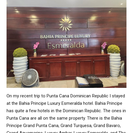
On my recent trip to Punta Cana Dominican Republic I stayed
at the Bahia Principe Luxury Esmeralda hotel. Bahia Principe
has quite a few hotels in the Dominican Republic. The ones in
Punta Cana are all on the same property. There is the Bahia
Principe Grand Punta Cana, Grand Turquesa, Grand Bavaro,
Grand Aquamarine, Luxury Ambar, Luxury Esmeralda, and The