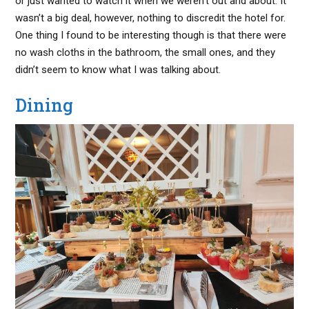
or just wanted to watch it when we weren’t out and about. It
wasn’t a big deal, however, nothing to discredit the hotel for.
One thing I found to be interesting though is that there were
no wash cloths in the bathroom, the small ones, and they
didn’t seem to know what I was talking about.
Dining