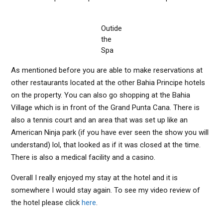
Outide
the
Spa
As mentioned before you are able to make reservations at
other restaurants located at the other Bahia Principe hotels
on the property. You can also go shopping at the Bahia
Village which is in front of the Grand Punta Cana. There is
also a tennis court and an area that was set up like an
American Ninja park (if you have ever seen the show you will
understand) lol, that looked as if it was closed at the time.
There is also a medical facility and a casino.
Overall I really enjoyed my stay at the hotel and it is
somewhere I would stay again. To see my video review of
the hotel please click
here
.