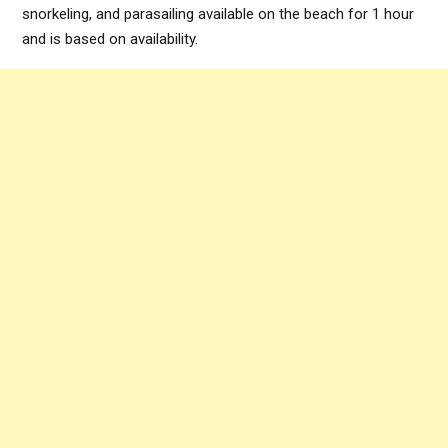
snorkeling, and parasailing available on the beach for 1 hour
and is based on availability.