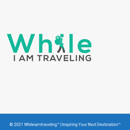
© 2021 Whileiamtraveling™ | Inspiring Your Next Destination™