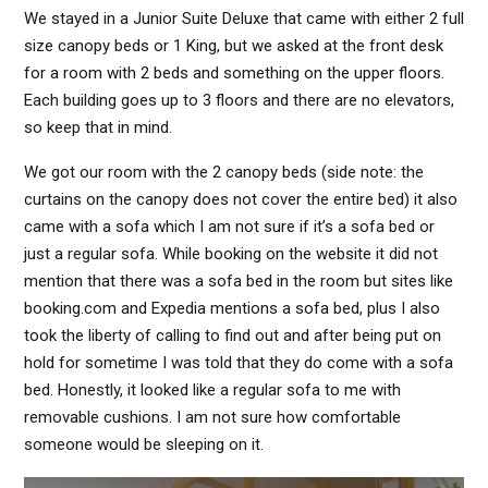
We stayed in a Junior Suite Deluxe that came with either 2 full
size canopy beds or 1 King, but we asked at the front desk
for a room with 2 beds and something on the upper floors.
Each building goes up to 3 floors and there are no elevators,
so keep that in mind.
We got our room with the 2 canopy beds (side note: the
curtains on the canopy does not cover the entire bed) it also
came with a sofa which I am not sure if it’s a sofa bed or
just a regular sofa. While booking on the website it did not
mention that there was a sofa bed in the room but sites like
booking.com and Expedia mentions a sofa bed, plus I also
took the liberty of calling to find out and after being put on
hold for sometime I was told that they do come with a sofa
bed. Honestly, it looked like a regular sofa to me with
removable cushions. I am not sure how comfortable
someone would be sleeping on it.