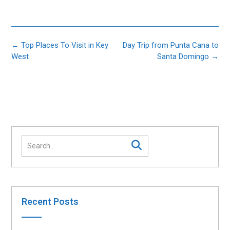
Post
←
Top Places To Visit in Key
Day Trip from Punta Cana to
navigation
West
Santa Domingo
→
Recent Posts