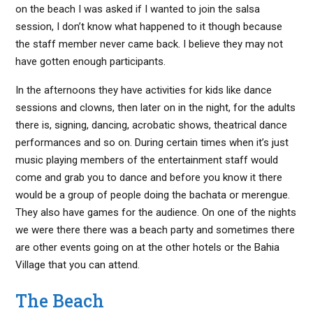
on the beach I was asked if I wanted to join the salsa
session, I don’t know what happened to it though because
the staff member never came back. I believe they may not
have gotten enough participants.
In the afternoons they have activities for kids like dance
sessions and clowns, then later on in the night, for the adults
there is, signing, dancing, acrobatic shows, theatrical dance
performances and so on. During certain times when it’s just
music playing members of the entertainment staff would
come and grab you to dance and before you know it there
would be a group of people doing the bachata or merengue.
They also have games for the audience. On one of the nights
we were there there was a beach party and sometimes there
are other events going on at the other hotels or the Bahia
Village that you can attend.
The Beach