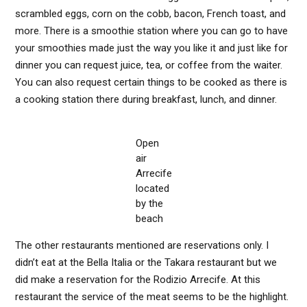
scrambled eggs, corn on the cobb, bacon, French toast, and
more. There is a smoothie station where you can go to have
your smoothies made just the way you like it and just like for
dinner you can request juice, tea, or coffee from the waiter.
You can also request certain things to be cooked as there is
a cooking station there during breakfast, lunch, and dinner.
Open
air
Arrecife
located
by the
beach
The other restaurants mentioned are reservations only. I
didn’t eat at the Bella Italia or the Takara restaurant but we
did make a reservation for the Rodizio Arrecife. At this
restaurant the service of the meat seems to be the highlight.