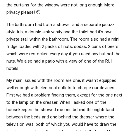
the curtains for the window were not long enough. More
privacy please! 🙂
The bathroom had both a shower and a separate jacuzzi
style tub, a double sink vanity and the toilet had it’s own
private stall within the bathroom. The room also had a mini
fridge loaded with 2 packs of nuts, sodas, 2 cans of beers
which were restocked every day if you used any but not the
nuts. We also had a patio with a view of one of the RUI
hotels.
My main issues with the room are one, it wasn’t equipped
well enough with electrical outlets to charge our devices.
First we had a problem finding them, except for the one next
to the lamp on the dresser. When I asked one of the
housekeepers he showed me one behind the nightstand
between the beds and one behind the dresser where the
television was, both of which you would have to draw the