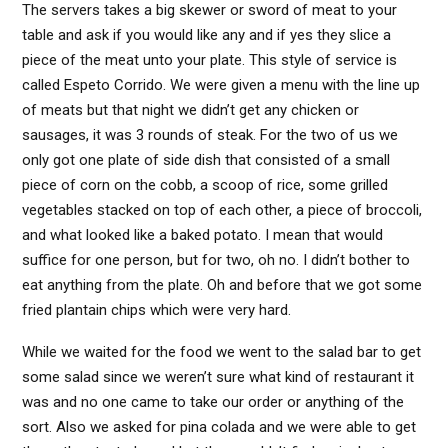
The servers takes a big skewer or sword of meat to your
table and ask if you would like any and if yes they slice a
piece of the meat unto your plate. This style of service is
called Espeto Corrido. We were given a menu with the line up
of meats but that night we didn’t get any chicken or
sausages, it was 3 rounds of steak. For the two of us we
only got one plate of side dish that consisted of a small
piece of corn on the cobb, a scoop of rice, some grilled
vegetables stacked on top of each other, a piece of broccoli,
and what looked like a baked potato. I mean that would
suffice for one person, but for two, oh no. I didn’t bother to
eat anything from the plate. Oh and before that we got some
fried plantain chips which were very hard.
While we waited for the food we went to the salad bar to get
some salad since we weren’t sure what kind of restaurant it
was and no one came to take our order or anything of the
sort. Also we asked for pina colada and we were able to get