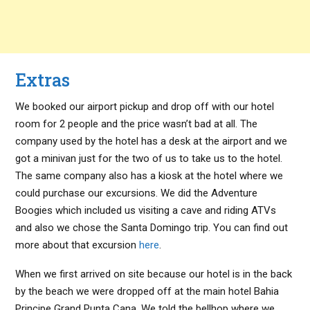
Extras
We booked our airport pickup and drop off with our hotel
room for 2 people and the price wasn’t bad at all. The
company used by the hotel has a desk at the airport and we
got a minivan just for the two of us to take us to the hotel.
The same company also has a kiosk at the hotel where we
could purchase our excursions. We did the Adventure
Boogies which included us visiting a cave and riding ATVs
and also we chose the Santa Domingo trip. You can find out
more about that excursion
here
.
When we first arrived on site because our hotel is in the back
by the beach we were dropped off at the main hotel Bahia
Principe Grand Punta Cana. We told the bellhop where we