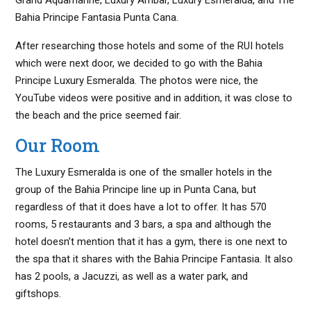
Bahia Principe Fantasia Punta Cana.
After researching those hotels and some of the RUI hotels
which were next door, we decided to go with the Bahia
Principe Luxury Esmeralda. The photos were nice, the
YouTube videos were positive and in addition, it was close to
the beach and the price seemed fair.
Our Room
The Luxury Esmeralda is one of the smaller hotels in the
group of the Bahia Principe line up in Punta Cana, but
regardless of that it does have a lot to offer. It has 570
rooms, 5 restaurants and 3 bars, a spa and although the
hotel doesn’t mention that it has a gym, there is one next to
the spa that it shares with the Bahia Principe Fantasia. It also
has 2 pools, a Jacuzzi, as well as a water park, and
giftshops.