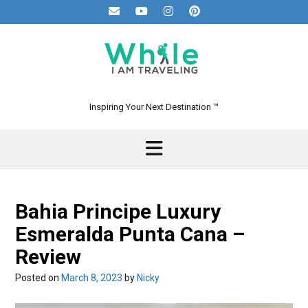
Skip
to
content
Inspiring Your Next Destination ™
Bahia Principe Luxury
Esmeralda Punta Cana –
Review
Posted on
March 8, 2023
by
Nicky