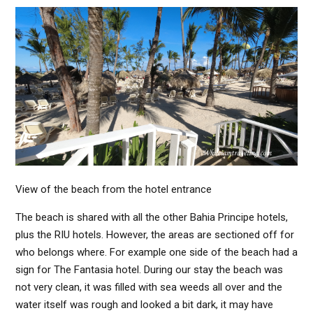
View of the beach from the hotel entrance
The beach is shared with all the other Bahia Principe hotels,
plus the RIU hotels. However, the areas are sectioned off for
who belongs where. For example one side of the beach had a
sign for The Fantasia hotel. During our stay the beach was
not very clean, it was filled with sea weeds all over and the
water itself was rough and looked a bit dark, it may have