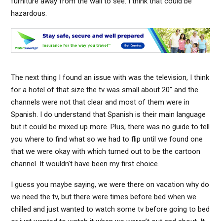
furniture away from the wall to see. I think that could be
hazardous.
The next thing I found an issue with was the television, I think
for a hotel of that size the tv was small about 20″ and the
channels were not that clear and most of them were in
Spanish. I do understand that Spanish is their main language
but it could be mixed up more. Plus, there was no guide to tell
you where to find what so we had to flip until we found one
that we were okay with which turned out to be the cartoon
channel. It wouldn’t have been my first choice.
I guess you maybe saying, we were there on vacation why do
we need the tv, but there were times before bed when we
chilled and just wanted to watch some tv before going to bed