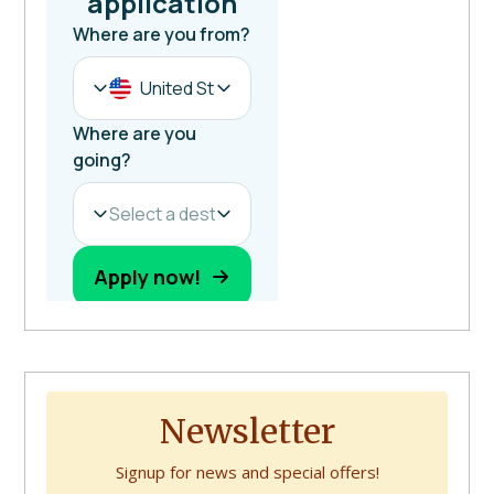
Newsletter
Signup for news and special offers!