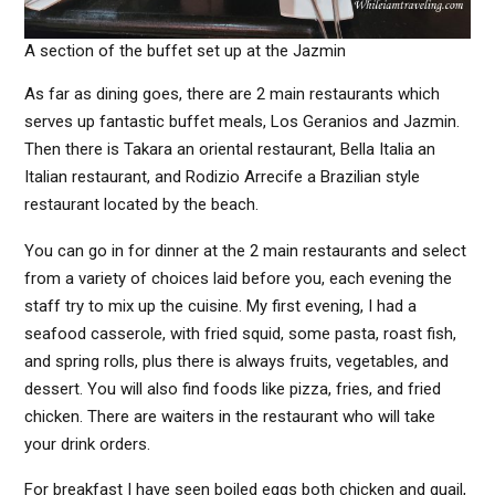
A section of the buffet set up at the Jazmin
As far as dining goes, there are 2 main restaurants which
serves up fantastic buffet meals, Los Geranios and Jazmin.
Then there is Takara an oriental restaurant, Bella Italia an
Italian restaurant, and Rodizio Arrecife a Brazilian style
restaurant located by the beach.
You can go in for dinner at the 2 main restaurants and select
from a variety of choices laid before you, each evening the
staff try to mix up the cuisine. My first evening, I had a
seafood casserole, with fried squid, some pasta, roast fish,
and spring rolls, plus there is always fruits, vegetables, and
dessert. You will also find foods like pizza, fries, and fried
chicken. There are waiters in the restaurant who will take
your drink orders.
For breakfast I have seen boiled eggs both chicken and quail,