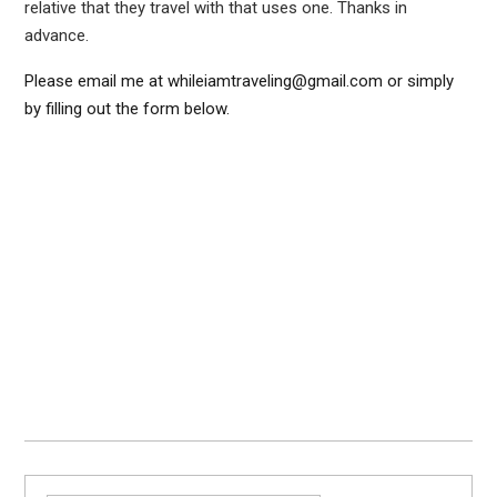
relative that they travel with that uses one. Thanks in
advance.
Please email me at whileiamtraveling@gmail.com or simply
by filling out the form below.