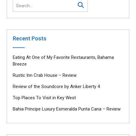
Recent Posts
Eating At One of My Favorite Restaurants, Bahama
Breeze
Rustic Inn Crab House – Review
Review of the Soundcore by Anker Liberty 4
Top Places To Visit in Key West
Bahia Principe Luxury Esmeralda Punta Cana – Review