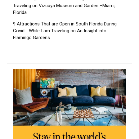
Traveling
on
Vizcaya Museum and Garden –Miami,
Florida
9 Attractions That are Open in South Florida During
Covid - While I am Traveling
on
An Insight into
Flamingo Gardens