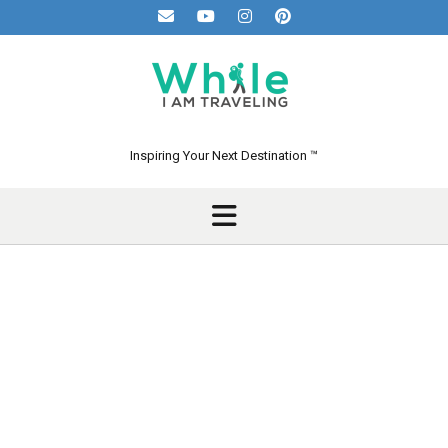
Skip
to
content
Inspiring Your Next Destination ™