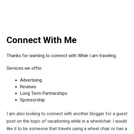
Connect With Me
Thanks for wanting to connect with While I am traveling.
Services we offer:
Advertising
Reviews
Long Term Partnerships
Sponsorship
I am also looking to connect with another blogger for a guest
post on the topic of vacationing while in a wheelchair. I would
like it to be someone that travels using a wheel chair or has a