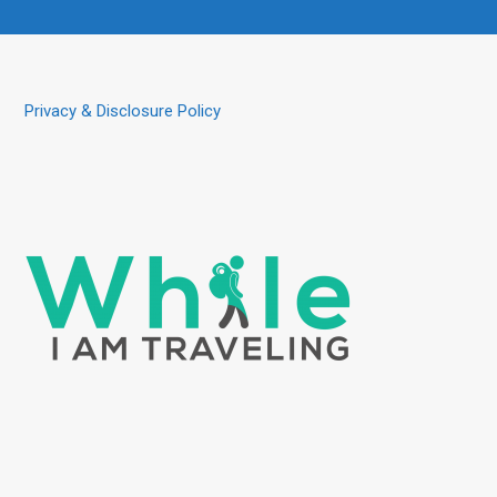
Privacy & Disclosure Policy