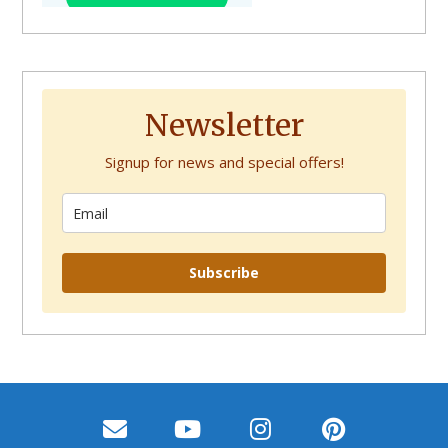
Newsletter
Signup for news and special offers!
Subscribe