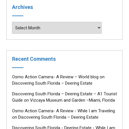
Archives
Archives
Recent Comments
Osmo Action Camera- A Review – World blog
on
Discovering South Florida – Deering Estate
Discovering South Florida – Deering Estate – A1 Tourist
Guide
on
Vizcaya Museum and Garden –Miami, Florida
Osmo Action Camera- A Review - While I am Traveling
on
Discovering South Florida – Deering Estate
Discovering South Florida - Deering Estate - While I am