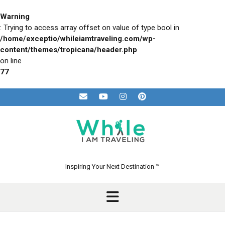
Skip
to
Warning
content
: Trying to access array offset on value of type bool in
/home/exceptio/whileiamtraveling.com/wp-
content/themes/tropicana/header.php
on line
77
Inspiring Your Next Destination ™