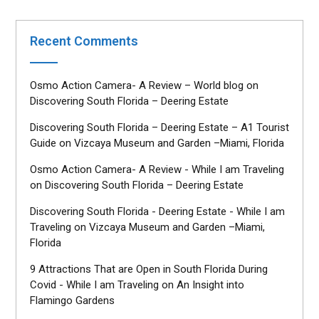
Recent Comments
Osmo Action Camera- A Review – World blog
on
Discovering South Florida – Deering Estate
Discovering South Florida – Deering Estate – A1 Tourist
Guide
on
Vizcaya Museum and Garden –Miami, Florida
Osmo Action Camera- A Review - While I am Traveling
on
Discovering South Florida – Deering Estate
Discovering South Florida - Deering Estate - While I am
Traveling
on
Vizcaya Museum and Garden –Miami,
Florida
9 Attractions That are Open in South Florida During
Covid - While I am Traveling
on
An Insight into
Flamingo Gardens