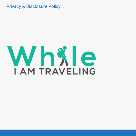
Privacy & Disclosure Policy