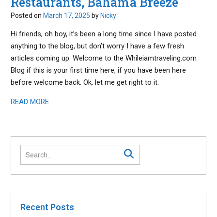
Restaurants, Bahama Breeze
Posted on
March 17, 2025
by
Nicky
Hi friends, oh boy, it’s been a long time since I have posted
anything to the blog, but don’t worry I have a few fresh
articles coming up. Welcome to the Whileiamtraveling.com
Blog if this is your first time here, if you have been here
before welcome back. Ok, let me get right to it.
READ MORE
Recent Posts