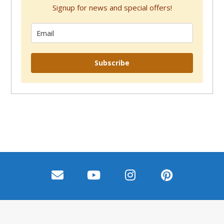
Signup for news and special offers!
Subscribe