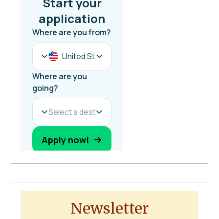
Newsletter