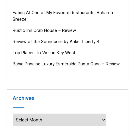
Eating At One of My Favorite Restaurants, Bahama
Breeze
Rustic Inn Crab House – Review
Review of the Soundcore by Anker Liberty 4
Top Places To Visit in Key West
Bahia Principe Luxury Esmeralda Punta Cana – Review
Archives
Archives