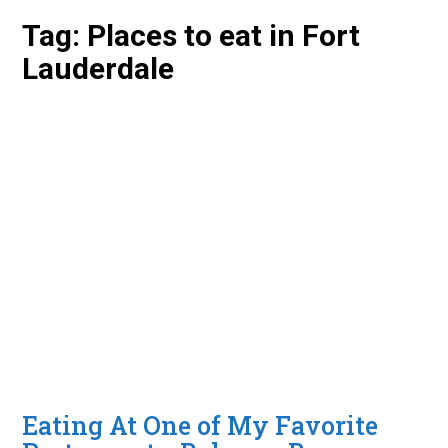
Tag:
Places to eat in Fort
Lauderdale
Eating At One of My Favorite