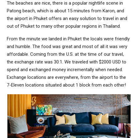
The beaches are nice, there is a popular nightlife scene in
Patong beach, which is about 15 minutes from Karon, and
the airport in Phuket offers an easy solution to travel in and
out of Phuket to many other popular regions in Thailand.
From the minute we landed in Phuket the locals were friendly
and humble. The food was great and most of all it was very
affordable. Coming from the U.S. at the time of our travel,
the exchange rate was 30:1. We traveled with $2000 USD to
spend and exchanged money incrementally when needed.
Exchange locations are everywhere, from the airport to the
7-Eleven locations situated about 1 block from each other!