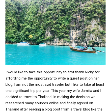
I would like to take this opportunity to first thank Nicky for
affording me the opportunity to write a guest post on her
blog. I am not the most avid traveler but I like to take at least
one significant trip per year. This year my wife Jamilia and I
decided to travel to Thailand. In making the decision we
researched many sources online and finally agreed on
Thailand after reading a blog post from a travel blog like the