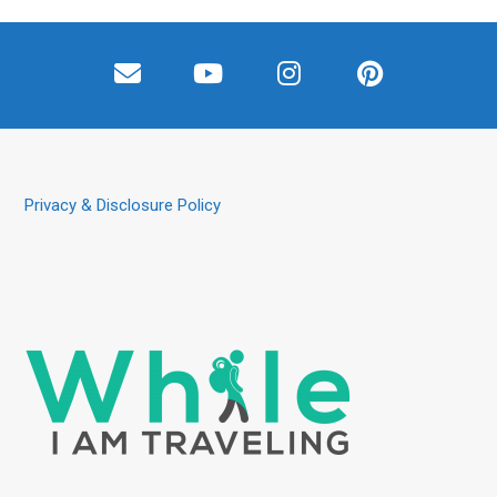
Privacy & Disclosure Policy