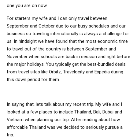
one you are on now.
For starters my wife and I can only travel between
September and October due to our busy schedules and our
business so traveling internationally is always a challenge for
us. In hindsight we have found that the most economic time
to travel out of the country is between September and
November when schools are back in session and right before
the major holidays. You typically get the best-bundled deals
from travel sites like Orbitz, Travelocity and Expedia during
this down period for them.
In saying that, lets talk about my recent trip. My wife and I
looked at a few places to include Thailand, Bali, Dubai and
Vietnam when planning our trip. After reading about how
affordable Thailand was we decided to seriously pursue a
trip.