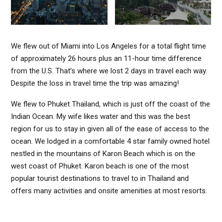
We flew out of Miami into Los Angeles for a total flight time
of approximately 26 hours plus an 11-hour time difference
from the U.S. That’s where we lost 2 days in travel each way.
Despite the loss in travel time the trip was amazing!
We flew to Phuket Thailand, which is just off the coast of the
Indian Ocean. My wife likes water and this was the best
region for us to stay in given all of the ease of access to the
ocean. We lodged in a comfortable 4 star family owned hotel
nestled in the mountains of Karon Beach which is on the
west coast of Phuket. Karon beach is one of the most
popular tourist destinations to travel to in Thailand and
offers many activities and onsite amenities at most resorts.