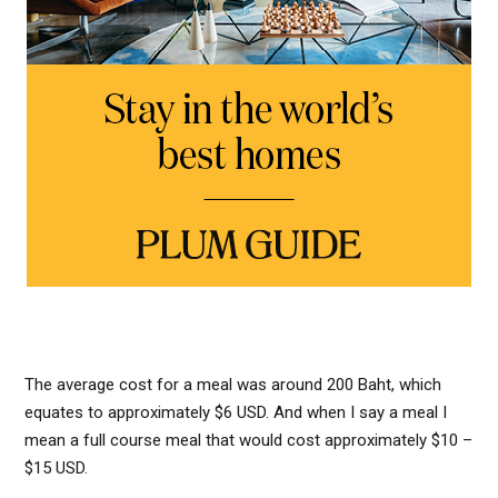
The average cost for a meal was around 200 Baht, which
equates to approximately $6 USD. And when I say a meal I
mean a full course meal that would cost approximately $10 –
$15 USD.