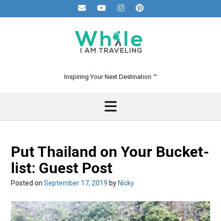
Skip
to
content
Inspiring Your Next Destination ™
Put Thailand on Your Bucket-
list: Guest Post
Posted on
September 17, 2019
by
Nicky