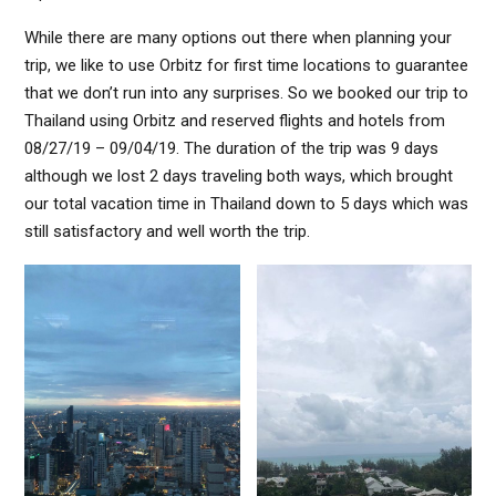
While there are many options out there when planning your
trip, we like to use Orbitz for first time locations to guarantee
that we don’t run into any surprises. So we booked our trip to
Thailand using Orbitz and reserved flights and hotels from
08/27/19 – 09/04/19. The duration of the trip was 9 days
although we lost 2 days traveling both ways, which brought
our total vacation time in Thailand down to 5 days which was
still satisfactory and well worth the trip.