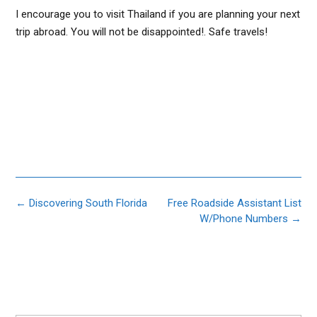
I encourage you to visit Thailand if you are planning your next
trip abroad. You will not be disappointed!. Safe travels!
Post
←
Discovering South Florida
Free Roadside Assistant List
navigation
W/Phone Numbers
→