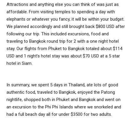
Attractions and anything else you can think of was just as
affordable. From visiting temples to spending a day with
elephants or whatever you fancy, it will be within your budget.
We planned accordingly and still brought back $800 USD after
following our trip. This included excursions, food and
traveling to Bangkok round trip for 2 with a one night hotel
stay. Our flights from Phuket to Bangkok totaled about $114
USD and 1 night’s hotel stay was about $70 USD at a 5 star
hotel in Siam.
In summary, we spent 5 days in Thailand, ate lots of good
authentic food, traveled to Bangkok, enjoyed the Patong
nightlife, shopped both in Phuket and Bangkok and went on
an excursion to the Phi Phi Islands where we snorkeled and
had a full beach day all for under $3500 for two adults.