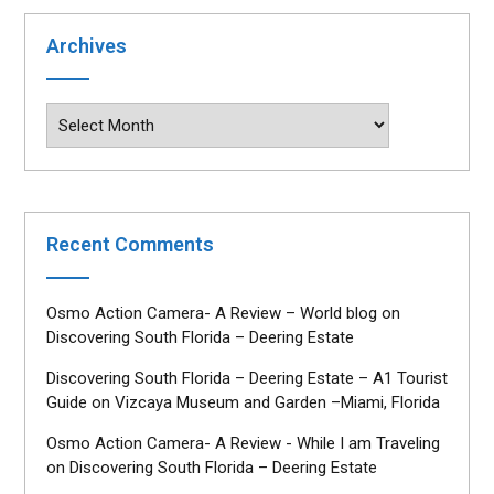
Archives
Archives
Recent Comments
Osmo Action Camera- A Review – World blog
on
Discovering South Florida – Deering Estate
Discovering South Florida – Deering Estate – A1 Tourist
Guide
on
Vizcaya Museum and Garden –Miami, Florida
Osmo Action Camera- A Review - While I am Traveling
on
Discovering South Florida – Deering Estate