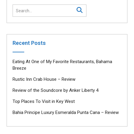
Recent Posts
Eating At One of My Favorite Restaurants, Bahama
Breeze
Rustic Inn Crab House – Review
Review of the Soundcore by Anker Liberty 4
Top Places To Visit in Key West
Bahia Principe Luxury Esmeralda Punta Cana – Review