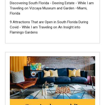
Discovering South Florida - Deering Estate - While I am
Traveling
on
Vizcaya Museum and Garden –Miami,
Florida
9 Attractions That are Open in South Florida During
Covid - While I am Traveling
on
An Insight into
Flamingo Gardens