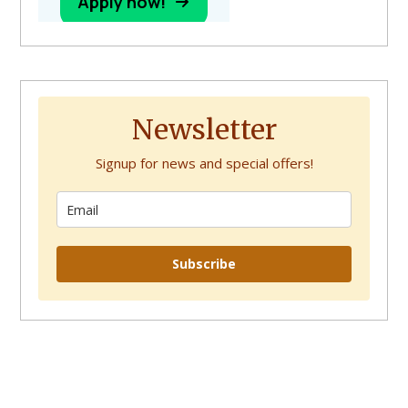
Newsletter
Signup for news and special offers!
Subscribe